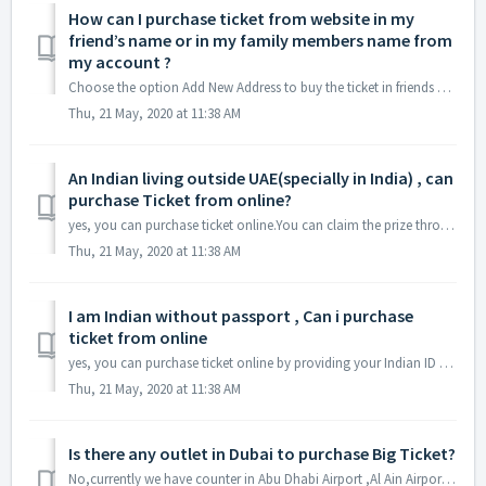
How can I purchase ticket from website in my
friend’s name or in my family members name from
my account ?
Choose the option Add New Address to buy the ticket in friends or family members name. By using Add New Address you can create multiple Details under one Ma...
Thu, 21 May, 2020 at 11:38 AM
An Indian living outside UAE(specially in India) , can
purchase Ticket from online?
yes, you can purchase ticket online.You can claim the prize through bank transfer but grand prize winner should visit our office to claim the cheque during ...
Thu, 21 May, 2020 at 11:38 AM
I am Indian without passport , Can i purchase
ticket from online
yes, you can purchase ticket online by providing your Indian ID card(Aadhaar card)
Thu, 21 May, 2020 at 11:38 AM
Is there any outlet in Dubai to purchase Big Ticket?
No,currently we have counter in Abu Dhabi Airport ,Al Ain Airport and website www.bigticket.ae