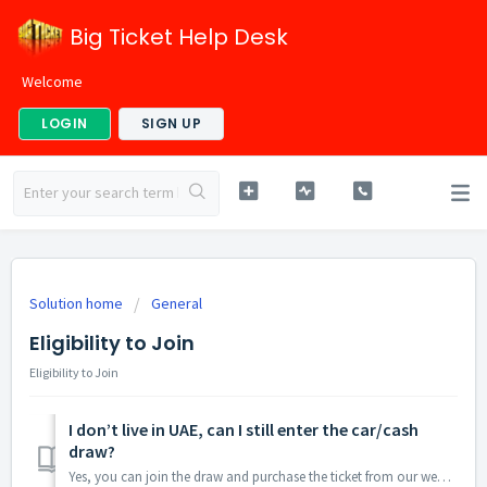
Big Ticket Help Desk
Welcome
LOGIN
SIGN UP
Solution home
General
Eligibility to Join
Eligibility to Join
I don’t live in UAE, can I still enter the car/cash
draw?
Yes, you can join the draw and purchase the ticket from our website www.bigticket.ae.Note :Our raffle draws are open to many nationalities including those l...