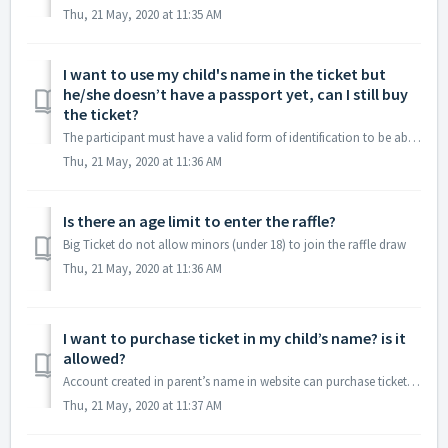
Thu, 21 May, 2020 at 11:35 AM
I want to use my child's name in the ticket but
he/she doesn’t have a passport yet, can I still buy
the ticket?
The participant must have a valid form of identification to be able to join, but if a parent or legal guardian wishes to use their child’s name on the ticke...
Thu, 21 May, 2020 at 11:36 AM
Is there an age limit to enter the raffle?
Big Ticket do not allow minors (under 18) to join the raffle draw
Thu, 21 May, 2020 at 11:36 AM
I want to purchase ticket in my child’s name? is it
allowed?
Account created in parent’s name in website can purchase ticket in child’s name by creating sub Account in child’s name (Use Add Address option to create su...
Thu, 21 May, 2020 at 11:37 AM