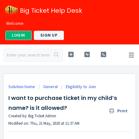
Big Ticket Help Desk
Welcome
LOGIN
SIGN UP
Solution home
General
Eligibility to Join
I want to purchase ticket in my child’s
name? is it allowed?
Print
Created by: Big Ticket Admin
Modified on: Thu, 21 May, 2020 at 11:37 AM