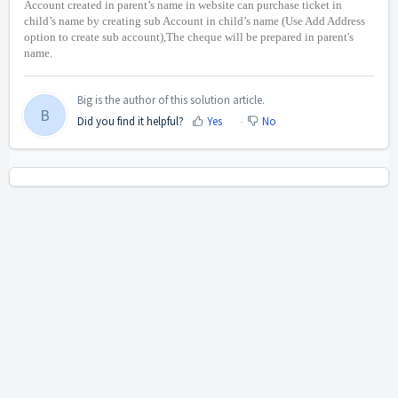
Account created in parent’s name in website can purchase ticket in
child’s name by creating sub Account in child’s name (Use Add Address
option to create sub account),The cheque will be prepared in parent's
name.
Big is the author of this solution article.
B
Did you find it helpful?
Yes
No