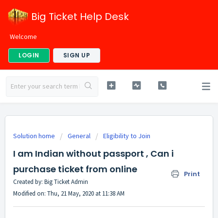
Big Ticket Help Desk
Welcome
LOGIN
SIGN UP
Solution home
General
Eligibility to Join
I am Indian without passport , Can i
purchase ticket from online
Print
Created by: Big Ticket Admin
Modified on: Thu, 21 May, 2020 at 11:38 AM