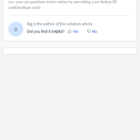
yes, you can purchase ticket online by providing your Indian ID
card(Aadhaar card)
Big is the author of this solution article.
B
Did you find it helpful?
Yes
No